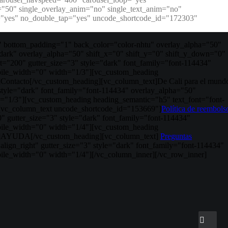
y="50" single_overlay_anim="no" single_text_anim="no"
er="yes" no_double_tap="yes" uncode_shortcode_id="172303"
 bottom_padding="1" back_color="color-nhtu" overlay_alpha="50"
dark" overlay_alpha="50" shift_x="0" shift_y="0" shift_y_down="0"
"200" gutter_size="3" style="dark" font_family="font-114434"
bile_width="0" width="1/3"][vc_custom_heading
]Contacto[/vc_custom_heading][vc_column_text]De Cali para el mund
style="dark" font_family="font-114434" overlay_alpha="50"
="1/3"][vc_custom_heading heading_semantic="h5" text_font="font-
g][vc_column_text uncode_shortcode_id="153669"]
Política de reembols
 gutter_size="3" style="dark" font_family="font-114434"
bile_width="0" width="1/4"][vc_custom_heading
350"]AYUDA[/vc_custom_heading][vc_column_text]
Preguntas
ign_right" gutter_size="3" style="dark" font_family="font-114434"
ile_width="0" width="1/4"][/vc_column_inner][/vc_row_inner]