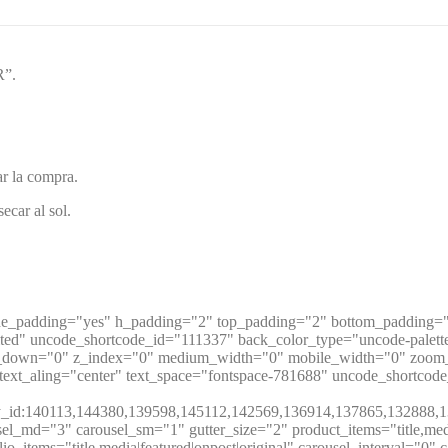
R”.
ar la compra.
ecar al sol.
de_padding="yes" h_padding="2" top_padding="2" bottom_padding="4
ited" uncode_shortcode_id="111337" back_color_type="uncode-palet
ft_y_down="0" z_index="0" medium_width="0" mobile_width="0" zoo
ext_aling="center" text_space="fontspace-781688" uncode_shortcod
t:10|by_id:140113,144380,139598,145112,142569,136914,137865,
_md="3" carousel_sm="1" gutter_size="2" product_items="title,media|f
folio_items="title,media|featured|onpost|original" carousel_interval="