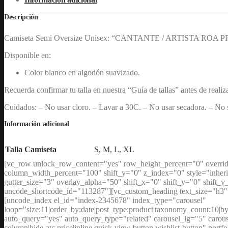
cantidad
Descripción
Camiseta Semi Oversize Unisex: “CANTANTE / ARTISTA ROA P
Disponible en:
Color blanco en algodón suavizado.
Recuerda confirmar tu talla en nuestra “Guía de tallas” antes de realiz
Cuidados: – No usar cloro. – Lavar a 30C. – No usar secadora. – No s
Información adicional
Talla Camiseta
S, M, L, XL
[vc_row unlock_row_content="yes" row_height_percent="0" overri
column_width_percent="100" shift_y="0" z_index="0" style="inher
gutter_size="3" overlay_alpha="50" shift_x="0" shift_y="0" shi
uncode_shortcode_id="113287"][vc_custom_heading text_size="h3"t
[uncode_index el_id="index-2345678" index_type="carousel"
loop="size:11|order_by:date|post_type:product|taxonomy_coun
auto_query="yes" auto_query_type="related" carousel_lg="5" carousel
column|hide-atc,price|inline,quick-view-button,wishlist-button" port