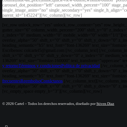
carousel_dot_position="left" carousel_width_percent="100" stage_
single_image_anim="no" single_secondary="yes" single_h_align="c
parent_id="145224"][/vc_column][/vc_row]
[vc_row unlock_row="yes" unlock_row_content="yes" row_height_p
gutter_size="6" column_width_percent="200" shift_y="0" z_index=
z_index="0" medium_width="0" mobile_width="0" width="1/1"][vc_r
overlay_alpha="50" shift_x="0" shift_y="0" shift_y_down="0" z_
heading_semantic="h5" text_font="font-136269" text_size="fontsiz
Escríbenos: colcartel5@gmail.com [/vc_column_text] [/vc_column_i
shift_x="0" shift_y="0" shift_y_down="0" z_index="0" medium_wid
136269" text_size="fontsize-160000" text_transform="uppercase" t
y retorno
Términos y condiciones
Política de privacidad
[/vc_column_t
overlay_alpha="50" shift_x="0" shift_y="0" shift_y_down="0" z_
heading_semantic="h5" text_font="font-136269" text_size="fonts
frecuentes
Reembolso
Contáctanos
[/vc_column_text][/vc_column_inne
overlay_alpha="50" shift_x="0" shift_y="0" shift_y_down="0" z_i
[vc_empty_space empty_h="3"][/vc_column][/vc_row]
© 2026 Cartel – Todos los derechos reservados, diseñado por
Stiven Diaz