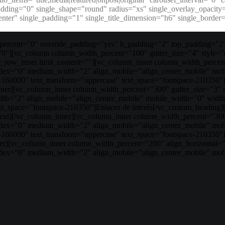
padding="0" single_shape="round" radius="xs" single_overlay_opacit
enter" single_padding="1" single_title_dimension="h6" single_bord
ercent="0" override_padding="yes" h_padding="2" top_padding="2"
"0"][vc_column column_width_percent="100" gutter_size="4" style="
ow_inner limit_content=""][vc_column_inner column_width_percent=
index="0" medium_width="2" align_mobile="align_center_mobile" mo
e-160000" text_transform="uppercase" text_space="fontspace-210350"
nner][vc_column_inner column_width_percent="300" gutter_size="3" 
th="2" align_mobile="align_center_mobile" mobile_width="0" width
ext_space="fontspace-210350"]Enlaces de interés[/vc_custom_headin
ext][/vc_column_inner][vc_column_inner column_width_percent="300"
index="0" medium_width="2" align_mobile="align_center_mobile" mo
ize-160000" text_transform="uppercase" text_space="fontspace-210
r][vc_column_inner column_width_percent="200" align_horizontal="al
ndex="0" medium_width="2" align_mobile="align_center_mobile" mob