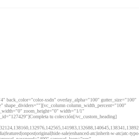
" back_color="color-xsdn" overlay_alpha="100" gutter_size="100"
te" shape_dividers=""][vc_column column_width_percent="100"
m_width="0" zoom_height="0" width="1/1"
e_id="127429"]Completa tu colección[/vc_custom_heading]
132888,132124,138160,132976,142565,141983,132688,140645,13834
eatured|onpost|original|hide-sale|enhanced-atc|inherit-w-atc|atc-typo
0" carousel_navspeed="400" carousel_loop="yes"