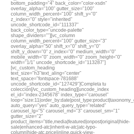
bottom_padding="4" back_color="color-xsdn"
overlay_alpha="100" gutter_size="100"
column_width_percent="100" shift_y="0"
z_index="0" style="inherited"
uncode_shortcode_id="111337"
back_color_type="uncode-palette"
shape_dividers=""][vc_column
column_width_percent="100" gutter_size="3"
overlay_alpha="50" shift_x="0" shift_y="0"
shift_y_down="0" z_index="0" medium_width="0"
mobile_width="0" zoom_width="0" zoom_height="0"
width="1/1" uncode_shortcode_id="113287"]
[vc_custom_heading
text_size="h3"text_aling="center"
text_space="fontspace-781688"
uncode_shortcode_id="127429"]Completa tu
colección[/vc_custom_heading][uncode_index
el_id="index-2345678" index_type="carousel"
loop="size:11|order_by:date|post_type:product|tax
auto_query="yes" auto_query_type="related"
carousel_lg="5" carousel_md="3" carousel_sm="1"
gutter_size="2"
product_items="title,media|featured|onpost|original|hide-
sale|enhanced-atc|inherit-w-atc|atc-typo-
column|hide-atc,price|inline,quick-view-