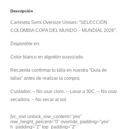
Descripción
Camiseta Semi Oversize Unisex: “SELECCIÓN
COLOMBIA COPA DEL MUNDO – MUNDIAL 2026″.
Disponible en:
Color blanco en algodón suavizado.
Recuerda confirmar tu talla en nuestra “Guía de
tallas” antes de realizar la compra.
Cuidados: – No usar cloro. – Lavar a 30C. – No usar
secadora. – No secar al sol.
[vc_row unlock_row_content="yes"
row_height_percent="0" override_padding="yes"
h_padding="2" top_padding="2"