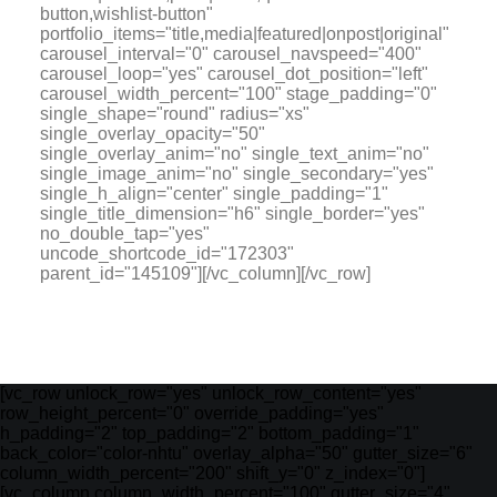
button,wishlist-button"
portfolio_items="title,media|featured|onpost|original"
carousel_interval="0" carousel_navspeed="400"
carousel_loop="yes" carousel_dot_position="left"
carousel_width_percent="100" stage_padding="0"
single_shape="round" radius="xs"
single_overlay_opacity="50"
single_overlay_anim="no" single_text_anim="no"
single_image_anim="no" single_secondary="yes"
single_h_align="center" single_padding="1"
single_title_dimension="h6" single_border="yes"
no_double_tap="yes"
uncode_shortcode_id="172303"
parent_id="145109"][/vc_column][/vc_row]
[vc_row unlock_row="yes" unlock_row_content="yes"
row_height_percent="0" override_padding="yes"
h_padding="2" top_padding="2" bottom_padding="1"
back_color="color-nhtu" overlay_alpha="50" gutter_size="6"
column_width_percent="200" shift_y="0" z_index="0"]
[vc_column column_width_percent="100" gutter_size="4"