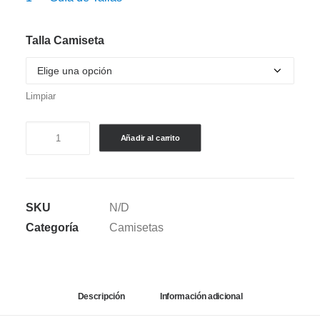
Talla Camiseta
Limpiar
CAMISETA
Añadir al carrito
SEMI
OVERSIZE
PIBE
SKU
N/D
VALDERRAMA
Categoría
Camisetas
V.1
cantidad
Descripción
Información adicional