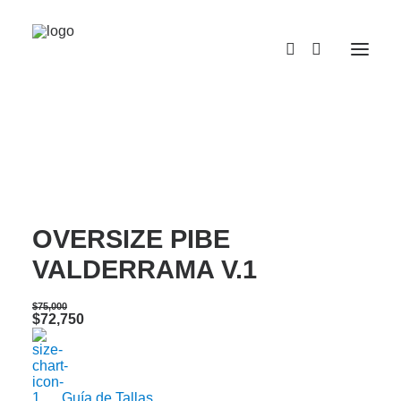
¡OFERTA!
CAMISETA SEMI
OVERSIZE PIBE
VALDERRAMA V.1
$
75,000
Original
Current
$
72,750
price
price
was:
is:
$75,000.
$72,750.
Guía de Tallas