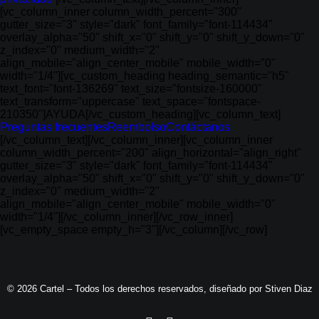
[vc_column_inner column_width_percent="300"
gutter_size="3" style="dark" font_family="font-114434"
overlay_alpha="50" shift_x="0" shift_y="0" shift_y_down="0"
z_index="0" medium_width="2"
align_mobile="align_center_mobile" mobile_width="0"
width="1/4"][vc_custom_heading heading_semantic="h5"
text_font="font-136269" text_size="fontsize-160000"
text_transform="uppercase" text_space="fontspace-
210350"]AYUDA[/vc_custom_heading][vc_column_text]
Preguntas frecuentes
Reembolso
Contáctanos
[/vc_column_text][/vc_column_inner][vc_column_inner
column_width_percent="200" align_horizontal="align_right"
gutter_size="3" style="dark" font_family="font-114434"
overlay_alpha="50" shift_x="0" shift_y="0" shift_y_down="0"
z_index="0" medium_width="2"
align_mobile="align_center_mobile" mobile_width="0"
width="1/4"][/vc_column_inner][/vc_row_inner]
[vc_empty_space empty_h="3"][/vc_column][/vc_row]
© 2026 Cartel – Todos los derechos reservados, diseñado por
Stiven Diaz