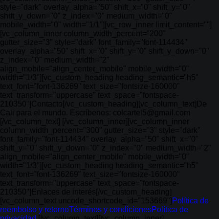
style="dark" overlay_alpha="50" shift_x="0" shift_y="0"
shift_y_down="0" z_index="0" medium_width="0"
mobile_width="0" width="1/1"][vc_row_inner limit_content=""]
[vc_column_inner column_width_percent="200"
gutter_size="3" style="dark" font_family="font-114434"
overlay_alpha="50" shift_x="0" shift_y="0" shift_y_down="0"
z_index="0" medium_width="2"
align_mobile="align_center_mobile" mobile_width="0"
width="1/3"][vc_custom_heading heading_semantic="h5"
text_font="font-136269" text_size="fontsize-160000"
text_transform="uppercase" text_space="fontspace-
210350"]Contacto[/vc_custom_heading][vc_column_text]De
Cali para el mundo. Escríbenos: colcartel5@gmail.com
[/vc_column_text] [/vc_column_inner][vc_column_inner
column_width_percent="300" gutter_size="3" style="dark"
font_family="font-114434" overlay_alpha="50" shift_x="0"
shift_y="0" shift_y_down="0" z_index="0" medium_width="2"
align_mobile="align_center_mobile" mobile_width="0"
width="1/3"][vc_custom_heading heading_semantic="h5"
text_font="font-136269" text_size="fontsize-160000"
text_transform="uppercase" text_space="fontspace-
210350"]Enlaces de interés[/vc_custom_heading]
[vc_column_text uncode_shortcode_id="153669"]
Política de
reembolso y retorno
Términos y condiciones
Política de
privacidad
[/vc_column_text][/vc_column_inner]