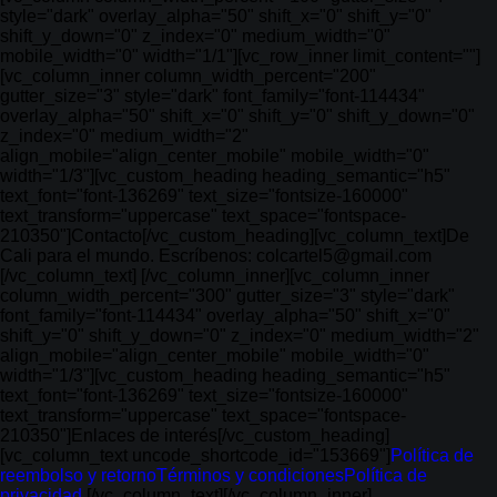
style="dark" overlay_alpha="50" shift_x="0" shift_y="0"
shift_y_down="0" z_index="0" medium_width="0"
mobile_width="0" width="1/1"][vc_row_inner limit_content=""]
[vc_column_inner column_width_percent="200"
gutter_size="3" style="dark" font_family="font-114434"
overlay_alpha="50" shift_x="0" shift_y="0" shift_y_down="0"
z_index="0" medium_width="2"
align_mobile="align_center_mobile" mobile_width="0"
width="1/3"][vc_custom_heading heading_semantic="h5"
text_font="font-136269" text_size="fontsize-160000"
text_transform="uppercase" text_space="fontspace-
210350"]Contacto[/vc_custom_heading][vc_column_text]De
Cali para el mundo. Escríbenos: colcartel5@gmail.com
[/vc_column_text] [/vc_column_inner][vc_column_inner
column_width_percent="300" gutter_size="3" style="dark"
font_family="font-114434" overlay_alpha="50" shift_x="0"
shift_y="0" shift_y_down="0" z_index="0" medium_width="2"
align_mobile="align_center_mobile" mobile_width="0"
width="1/3"][vc_custom_heading heading_semantic="h5"
text_font="font-136269" text_size="fontsize-160000"
text_transform="uppercase" text_space="fontspace-
210350"]Enlaces de interés[/vc_custom_heading]
[vc_column_text uncode_shortcode_id="153669"]
Política de
reembolso y retorno
Términos y condiciones
Política de
privacidad
[/vc_column_text][/vc_column_inner]