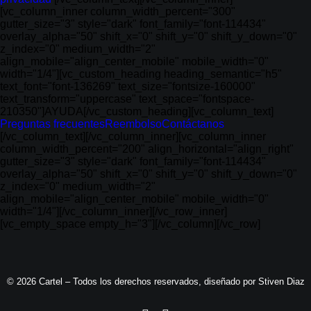
[vc_column_inner column_width_percent="300"
gutter_size="3" style="dark" font_family="font-114434"
overlay_alpha="50" shift_x="0" shift_y="0" shift_y_down="0"
z_index="0" medium_width="2"
align_mobile="align_center_mobile" mobile_width="0"
width="1/4"][vc_custom_heading heading_semantic="h5"
text_font="font-136269" text_size="fontsize-160000"
text_transform="uppercase" text_space="fontspace-
210350"]AYUDA[/vc_custom_heading][vc_column_text]
Preguntas frecuentes
Reembolso
Contáctanos
[/vc_column_text][/vc_column_inner][vc_column_inner
column_width_percent="200" align_horizontal="align_right"
gutter_size="3" style="dark" font_family="font-114434"
overlay_alpha="50" shift_x="0" shift_y="0" shift_y_down="0"
z_index="0" medium_width="2"
align_mobile="align_center_mobile" mobile_width="0"
width="1/4"][/vc_column_inner][/vc_row_inner]
[vc_empty_space empty_h="3"][/vc_column][/vc_row]
© 2026 Cartel – Todos los derechos reservados, diseñado por
Stiven Diaz