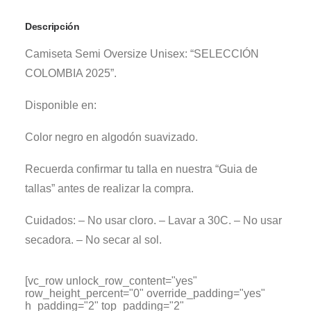
Descripción
Camiseta Semi Oversize Unisex: “SELECCIÓN
COLOMBIA 2025”.
Disponible en:
Color negro en algodón suavizado.
Recuerda confirmar tu talla en nuestra “Guia de
tallas” antes de realizar la compra.
Cuidados: – No usar cloro. – Lavar a 30C. – No usar
secadora. – No secar al sol.
[vc_row unlock_row_content="yes"
row_height_percent="0" override_padding="yes"
h_padding="2" top_padding="2"