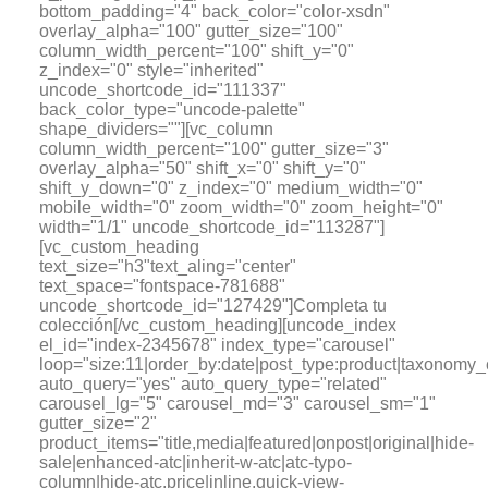
bottom_padding="4" back_color="color-xsdn"
overlay_alpha="100" gutter_size="100"
column_width_percent="100" shift_y="0"
z_index="0" style="inherited"
uncode_shortcode_id="111337"
back_color_type="uncode-palette"
shape_dividers=""][vc_column
column_width_percent="100" gutter_size="3"
overlay_alpha="50" shift_x="0" shift_y="0"
shift_y_down="0" z_index="0" medium_width="0"
mobile_width="0" zoom_width="0" zoom_height="0"
width="1/1" uncode_shortcode_id="113287"]
[vc_custom_heading
text_size="h3"text_aling="center"
text_space="fontspace-781688"
uncode_shortcode_id="127429"]Completa tu
colección[/vc_custom_heading][uncode_index
el_id="index-2345678" index_type="carousel"
loop="size:11|order_by:date|post_type:product|tax
auto_query="yes" auto_query_type="related"
carousel_lg="5" carousel_md="3" carousel_sm="1"
gutter_size="2"
product_items="title,media|featured|onpost|original|hide-
sale|enhanced-atc|inherit-w-atc|atc-typo-
column|hide-atc,price|inline,quick-view-