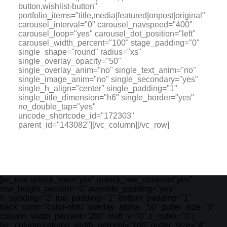
button,wishlist-button"
portfolio_items="title,media|featured|onpost|original"
carousel_interval="0" carousel_navspeed="400"
carousel_loop="yes" carousel_dot_position="left"
carousel_width_percent="100" stage_padding="0"
single_shape="round" radius="xs"
single_overlay_opacity="50"
single_overlay_anim="no" single_text_anim="no"
single_image_anim="no" single_secondary="yes"
single_h_align="center" single_padding="1"
single_title_dimension="h6" single_border="yes"
no_double_tap="yes"
uncode_shortcode_id="172303"
parent_id="143082"][/vc_column][/vc_row]
[vc_row unlock_row="yes" unlock_row_content="yes"
row_height_percent="0" override_padding="yes"
h_padding="2" top_padding="2" bottom_padding="1"
back_color="color-nhtu" overlay_alpha="50" gutter_size="6"
column_width_percent="200" shift_y="0" z_index="0"]
[vc_column column_width_percent="100" gutter_size="4"