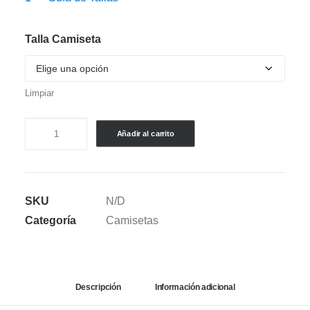
Talla Camiseta
Limpiar
CAMISETA
Añadir al carrito
SEMI
OVERSIZE
-
SKU
N/D
JAMES
Categoría
Camisetas
RODRIGUEZ
V.1
cantidad
Descripción
Información adicional