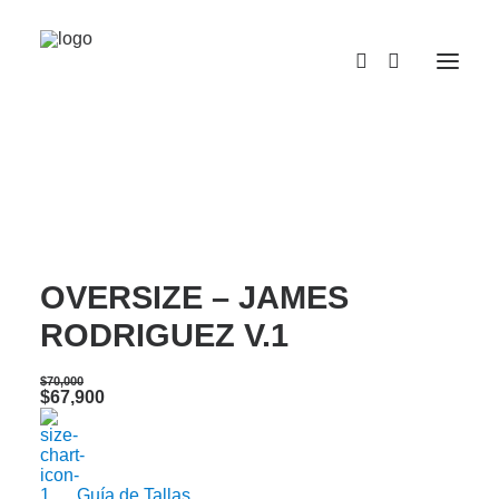
¡OFERTA!
CAMISETA SEMI
OVERSIZE – JAMES
RODRIGUEZ V.1
$
70,000
Original
Current
$
67,900
price
price
was:
is:
$70,000.
$67,900.
Guía de Tallas