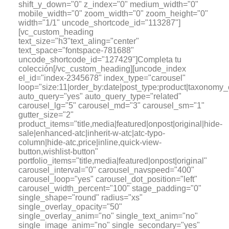
shift_y_down="0" z_index="0" medium_width="0"
mobile_width="0" zoom_width="0" zoom_height="0"
width="1/1" uncode_shortcode_id="113287"]
[vc_custom_heading
text_size="h3"text_aling="center"
text_space="fontspace-781688"
uncode_shortcode_id="127429"]Completa tu
colección[/vc_custom_heading][uncode_index
el_id="index-2345678" index_type="carousel"
loop="size:11|order_by:date|post_type:product|tax
auto_query="yes" auto_query_type="related"
carousel_lg="5" carousel_md="3" carousel_sm="1"
gutter_size="2"
product_items="title,media|featured|onpost|original|hide-
sale|enhanced-atc|inherit-w-atc|atc-typo-
column|hide-atc,price|inline,quick-view-
button,wishlist-button"
portfolio_items="title,media|featured|onpost|original"
carousel_interval="0" carousel_navspeed="400"
carousel_loop="yes" carousel_dot_position="left"
carousel_width_percent="100" stage_padding="0"
single_shape="round" radius="xs"
single_overlay_opacity="50"
single_overlay_anim="no" single_text_anim="no"
single_image_anim="no" single_secondary="yes"