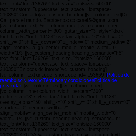
text_font="font-136269" text_size="fontsize-160000"
text_transform="uppercase" text_space="fontspace-
210350"]Contacto[/vc_custom_heading][vc_column_text]De
Cali para el mundo. Escríbenos: colcartel5@gmail.com
[/vc_column_text] [/vc_column_inner][vc_column_inner
column_width_percent="300" gutter_size="3" style="dark"
font_family="font-114434" overlay_alpha="50" shift_x="0"
shift_y="0" shift_y_down="0" z_index="0" medium_width="2"
align_mobile="align_center_mobile" mobile_width="0"
width="1/3"][vc_custom_heading heading_semantic="h5"
text_font="font-136269" text_size="fontsize-160000"
text_transform="uppercase" text_space="fontspace-
210350"]Enlaces de interés[/vc_custom_heading]
[vc_column_text uncode_shortcode_id="153669"]
Política de
reembolso y retorno
Términos y condiciones
Política de
privacidad
[/vc_column_text][/vc_column_inner]
[vc_column_inner column_width_percent="300"
gutter_size="3" style="dark" font_family="font-114434"
overlay_alpha="50" shift_x="0" shift_y="0" shift_y_down="0"
z_index="0" medium_width="2"
align_mobile="align_center_mobile" mobile_width="0"
width="1/4"][vc_custom_heading heading_semantic="h5"
text_font="font-136269" text_size="fontsize-160000"
text_transform="uppercase" text_space="fontspace-
210350"]AYUDA[/vc_custom_heading][vc_column_text]