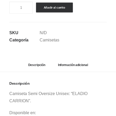
CAMISETA
Añadir al carrito
SEMI
OVERSIZE
ELADIO
SKU
N/D
CARRION
Categoría
Camisetas
COLLAGE
cantidad
Descripción
Información adicional
Descripción
Camiseta Semi Oversize Unisex: “ELADIO
CARRION”.
Disponible en: