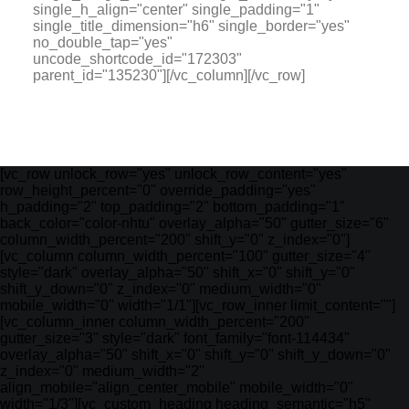
single_h_align="center" single_padding="1"
single_title_dimension="h6" single_border="yes"
no_double_tap="yes"
uncode_shortcode_id="172303"
parent_id="135230"][/vc_column][/vc_row]
[vc_row unlock_row="yes" unlock_row_content="yes"
row_height_percent="0" override_padding="yes"
h_padding="2" top_padding="2" bottom_padding="1"
back_color="color-nhtu" overlay_alpha="50" gutter_size="6"
column_width_percent="200" shift_y="0" z_index="0"]
[vc_column column_width_percent="100" gutter_size="4"
style="dark" overlay_alpha="50" shift_x="0" shift_y="0"
shift_y_down="0" z_index="0" medium_width="0"
mobile_width="0" width="1/1"][vc_row_inner limit_content=""]
[vc_column_inner column_width_percent="200"
gutter_size="3" style="dark" font_family="font-114434"
overlay_alpha="50" shift_x="0" shift_y="0" shift_y_down="0"
z_index="0" medium_width="2"
align_mobile="align_center_mobile" mobile_width="0"
width="1/3"][vc_custom_heading heading_semantic="h5"