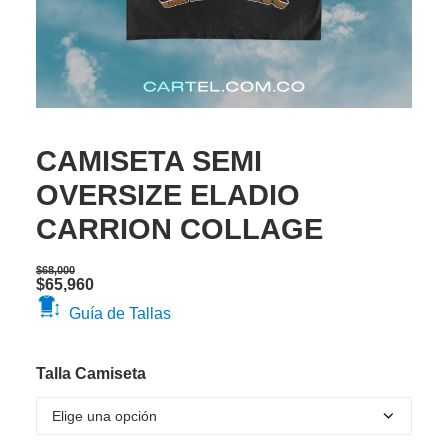
CAMISETA SEMI
OVERSIZE ELADIO
CARRION COLLAGE
$
68,000
Original
Current
$
65,960
price
price
Guía de Tallas
was:
is:
$68,000.
$65,960.
Talla Camiseta