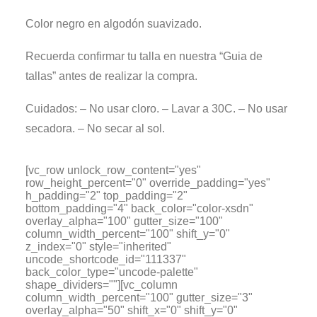
Color negro en algodón suavizado.
Recuerda confirmar tu talla en nuestra “Guia de
tallas” antes de realizar la compra.
Cuidados: – No usar cloro. – Lavar a 30C. – No usar
secadora. – No secar al sol.
[vc_row unlock_row_content="yes"
row_height_percent="0" override_padding="yes"
h_padding="2" top_padding="2"
bottom_padding="4" back_color="color-xsdn"
overlay_alpha="100" gutter_size="100"
column_width_percent="100" shift_y="0"
z_index="0" style="inherited"
uncode_shortcode_id="111337"
back_color_type="uncode-palette"
shape_dividers=""][vc_column
column_width_percent="100" gutter_size="3"
overlay_alpha="50" shift_x="0" shift_y="0"