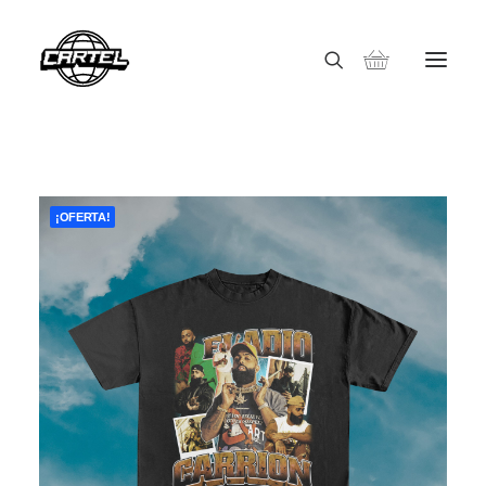
¡OFERTA!