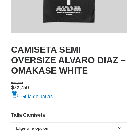
CAMISETA SEMI
OVERSIZE ALVARO DIAZ –
OMAKASE WHITE
$
75,000
Original
Current
$
72,750
price
price
Guía de Tallas
was:
is:
$75,000.
$72,750.
Talla Camiseta