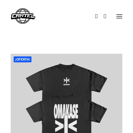
¡OFERTA!