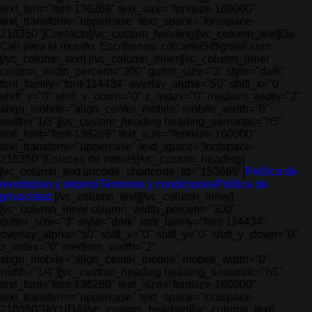
text_font="font-136269" text_size="fontsize-160000"
text_transform="uppercase" text_space="fontspace-
210350"]Contacto[/vc_custom_heading][vc_column_text]De
Cali para el mundo. Escríbenos: colcartel5@gmail.com
[/vc_column_text] [/vc_column_inner][vc_column_inner
column_width_percent="300" gutter_size="3" style="dark"
font_family="font-114434" overlay_alpha="50" shift_x="0"
shift_y="0" shift_y_down="0" z_index="0" medium_width="2"
align_mobile="align_center_mobile" mobile_width="0"
width="1/3"][vc_custom_heading heading_semantic="h5"
text_font="font-136269" text_size="fontsize-160000"
text_transform="uppercase" text_space="fontspace-
210350"]Enlaces de interés[/vc_custom_heading]
[vc_column_text uncode_shortcode_id="153669"]
Política de
reembolso y retorno
Términos y condiciones
Política de
privacidad
[/vc_column_text][/vc_column_inner]
[vc_column_inner column_width_percent="300"
gutter_size="3" style="dark" font_family="font-114434"
overlay_alpha="50" shift_x="0" shift_y="0" shift_y_down="0"
z_index="0" medium_width="2"
align_mobile="align_center_mobile" mobile_width="0"
width="1/4"][vc_custom_heading heading_semantic="h5"
text_font="font-136269" text_size="fontsize-160000"
text_transform="uppercase" text_space="fontspace-
210350"]AYUDA[/vc_custom_heading][vc_column_text]