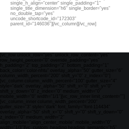
single_h_align="center" single_padding="1"
single_title_dimension="h6" single_border="yes"
no_double_tap="yes"
uncode_shortcode_id="172303"
parent_id="146036"][/vc_column][/vc_row]
[vc_row unlock_row="yes" unlock_row_content="yes"
row_height_percent="0" override_padding="yes"
h_padding="2" top_padding="2" bottom_padding="1"
back_color="color-nhtu" overlay_alpha="50" gutter_size="6"
column_width_percent="200" shift_y="0" z_index="0"]
[vc_column column_width_percent="100" gutter_size="4"
style="dark" overlay_alpha="50" shift_x="0" shift_y="0"
shift_y_down="0" z_index="0" medium_width="0"
mobile_width="0" width="1/1"][vc_row_inner limit_content=""]
[vc_column_inner column_width_percent="200"
gutter_size="3" style="dark" font_family="font-114434"
overlay_alpha="50" shift_x="0" shift_y="0" shift_y_down="0"
z_index="0" medium_width="2"
align_mobile="align_center_mobile" mobile_width="0"
width="1/3"][vc_custom_heading heading_semantic="h5"