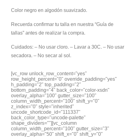
Color negro en algodón suavizado.
Recuerda confirmar tu talla en nuestra “Guía de
tallas” antes de realizar la compra.
Cuidados: – No usar cloro. – Lavar a 30C. – No usar
secadora. – No secar al sol.
[vc_row unlock_row_content="yes"
row_height_percent="0" override_padding="yes"
h_padding="2" top_padding="2"
bottom_padding="4" back_color="color-xsdn"
overlay_alpha="100" gutter_size="100"
column_width_percent="100" shift_y="0"
z_index="0" style="inherited"
uncode_shortcode_id="111337"
back_color_type="uncode-palette"
shape_dividers=""][vc_column
column_width_percent="100" gutter_size="3"
overlay_alpha="50" shift_x="0" shift_y="0"