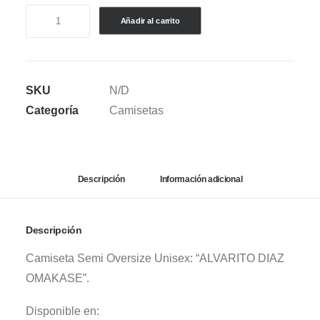
CAMISETA
Añadir al carrito
SEMI
OVERSIZE
ALVARO
SKU
N/D
DIAZ
Categoría
Camisetas
-
OMAKASE
WHITE
cantidad
Descripción
Información adicional
Descripción
Camiseta Semi Oversize Unisex: “ALVARITO DIAZ
OMAKASE”.
Disponible en: