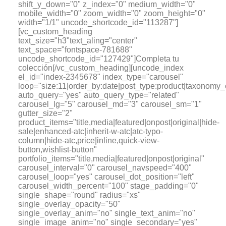
shift_y_down="0" z_index="0" medium_width="0"
mobile_width="0" zoom_width="0" zoom_height="0"
width="1/1" uncode_shortcode_id="113287"]
[vc_custom_heading
text_size="h3"text_aling="center"
text_space="fontspace-781688"
uncode_shortcode_id="127429"]Completa tu
colección[/vc_custom_heading][uncode_index
el_id="index-2345678" index_type="carousel"
loop="size:11|order_by:date|post_type:product|tax
auto_query="yes" auto_query_type="related"
carousel_lg="5" carousel_md="3" carousel_sm="1"
gutter_size="2"
product_items="title,media|featured|onpost|original|hide-
sale|enhanced-atc|inherit-w-atc|atc-typo-
column|hide-atc,price|inline,quick-view-
button,wishlist-button"
portfolio_items="title,media|featured|onpost|original"
carousel_interval="0" carousel_navspeed="400"
carousel_loop="yes" carousel_dot_position="left"
carousel_width_percent="100" stage_padding="0"
single_shape="round" radius="xs"
single_overlay_opacity="50"
single_overlay_anim="no" single_text_anim="no"
single_image_anim="no" single_secondary="yes"