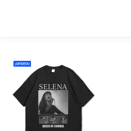
NEW 
¡OFERTA!