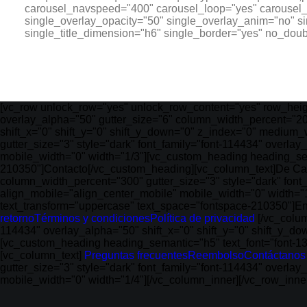
carousel_navspeed="400" carousel_loop="yes" carousel_d
single_overlay_opacity="50" single_overlay_anim="no" s
single_title_dimension="h6" single_border="yes" no_dou
[vc_row unlock_row="yes" unlock_row_content="yes" row_heig
overlay_alpha="50" gutter_size="6" column_width_percent="20
shift_x="0" shift_y="0" shift_y_down="0" z_index="0" medium_
gutter_size="3" style="dark" font_family="font-114434" overla
mobile_width="0" width="1/3"][vc_custom_heading heading_sem
210350"]Contacto[/vc_custom_heading][vc_column_text]De Cali
column_width_percent="300" gutter_size="3" style="dark" font
align_mobile="align_center_mobile" mobile_width="0" width="
text_transform="uppercase" text_space="fontspace-210350"]E
retorno
Términos y condiciones
Política de privacidad
[/vc_colum
114434" overlay_alpha="50" shift_x="0" shift_y="0" shift_y_d
[vc_custom_heading heading_semantic="h5" text_font="font-1
[vc_column_text]
Preguntas frecuentes
Reembolso
Contáctanos
gutter_size="3" style="dark" font_family="font-114434" overla
mobile_width="0" width="1/4"][/vc_column_inner][/vc_row_inn