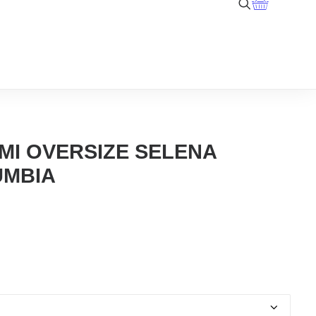
MI OVERSIZE SELENA
UMBIA