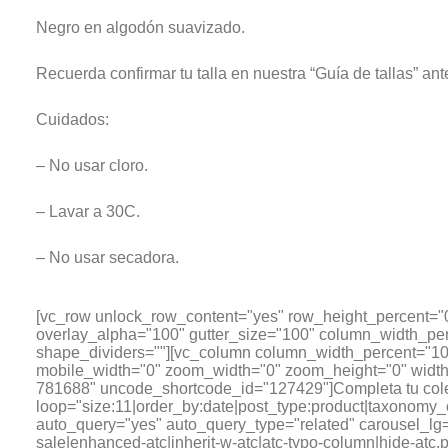
Negro en algodón suavizado.
Recuerda confirmar tu talla en nuestra “Guía de tallas” ant
Cuidados:
– No usar cloro.
– Lavar a 30C.
– No usar secadora.
[vc_row unlock_row_content="yes" row_height_percent="
overlay_alpha="100" gutter_size="100" column_width_per
shape_dividers=""][vc_column column_width_percent="100
mobile_width="0" zoom_width="0" zoom_height="0" width=
781688" uncode_shortcode_id="127429"]Completa tu cole
loop="size:11|order_by:date|post_type:product|tax
auto_query="yes" auto_query_type="related" carousel_lg="
sale|enhanced-atc|inherit-w-atc|atc-typo-column|hide-atc,pr