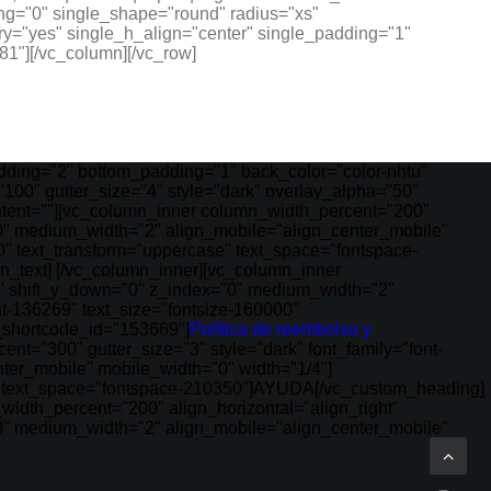
ng="0" single_shape="round" radius="xs"
y="yes" single_h_align="center" single_padding="1"
1"][/vc_column][/vc_row]
ding="2" bottom_padding="1" back_color="color-nhtu"
100" gutter_size="4" style="dark" overlay_alpha="50"
ontent=""][vc_column_inner column_width_percent="200"
="0" medium_width="2" align_mobile="align_center_mobile"
0" text_transform="uppercase" text_space="fontspace-
n_text] [/vc_column_inner][vc_column_inner
"0" shift_y_down="0" z_index="0" medium_width="2"
t-136269" text_size="fontsize-160000"
_shortcode_id="153669"]
Política de reembolso y
t="300" gutter_size="3" style="dark" font_family="font-
ter_mobile" mobile_width="0" width="1/4"]
e" text_space="fontspace-210350"]AYUDA[/vc_custom_heading]
idth_percent="200" align_horizontal="align_right"
="0" medium_width="2" align_mobile="align_center_mobile"