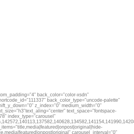
tom_padding="4" back_color="color-xsdn"
shortcode_id="111337" back_color_type="uncode-palette"
 shift_y_down="0" z_index="0" medium_width="0"
_size="h3"text_aling="center" text_space="fontspace-
78" index_type="carousel"
,142086,142572,140113,137582,140628,134582,141154,1419
ems="title,media|featured|onpost|original|hide-
tle,media|featured|onpost|original" carousel_interval="0"