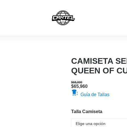
MERCH
CAMISETAS
HOODIES
GORRAS
CAMISETA SE
QUEEN OF C
$
68,000
Original
Current
$
65,960
price
price
Guía de Tallas
was:
is:
$68,000.
$65,960.
Talla Camiseta