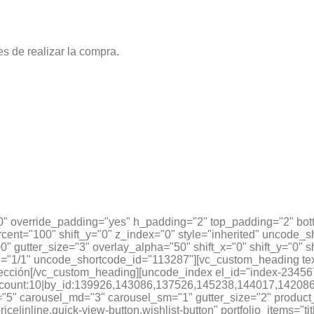
es de realizar la compra.
0" override_padding="yes" h_padding="2" top_padding="2" bot
cent="100" shift_y="0" z_index="0" style="inherited" uncode_
" gutter_size="3" overlay_alpha="50" shift_x="0" shift_y="0"
"1/1" uncode_shortcode_id="113287"][vc_custom_heading text
cción[/vc_custom_heading][uncode_index el_id="index-23456
onomy_count:10|by_id:139926,143086,137526,145238,144017
5" carousel_md="3" carousel_sm="1" gutter_size="2" product_it
ice|inline,quick-view-button,wishlist-button" portfolio_items="ti