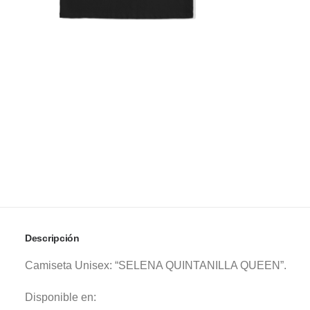
Descripción
Camiseta Unisex: “SELENA QUINTANILLA QUEEN”.
Disponible en: