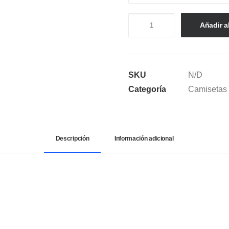
CAMISETA
Añadir al
SEMI
OVERSIZE
SELENA
SKU
N/D
QUEEN
Categoría
Camisetas
OF
CUMBIA
cantidad
Descripción
Información adicional