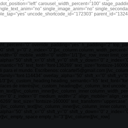
ot_position="left" carousel_width_percent="100" stage_paddi
ingle_text_anim="no" single_image_anim="no" single_secondar
ble_tap="yes" uncode_shortcode_id="172303" parent_id="13248
ht_percent="0" override_padding="yes" h_padding="2" top_pad
0" shift_y="0" z_index="0"][vc_column column_width_percent="
width="0" mobile_width="0" width="1/1"][vc_row_inner limit_c
y_alpha="50" shift_x="0" shift_y="0" shift_y_down="0" z_index
antic="h5" text_font="font-136269" text_size="fontsize-16000
 para el mundo. Escríbenos: colcartel5@gmail.com [/vc_colum
_family="font-114434" overlay_alpha="50" shift_x="0" shift_y=
1/3"][vc_custom_heading heading_semantic="h5" text_font="fon
nlaces de interés[/vc_custom_heading][vc_column_text uncode
n_text][/vc_column_inner][vc_column_inner column_width_percen
own="0" z_index="0" medium_width="2" align_mobile="align_cen
36269" text_size="fontsize-160000" text_transform="uppercas
[/vc_column_text][/vc_column_inner][vc_column_inner column_w
y_alpha="50" shift_x="0" shift_y="0" shift_y_down="0" z_index
er][vc_empty_space empty_h="3"][/vc_column][/vc_row]