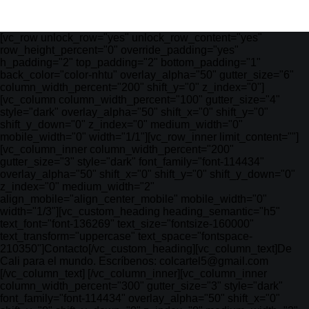
[vc_row unlock_row="yes" unlock_row_content="yes"
row_height_percent="0" override_padding="yes"
h_padding="2" top_padding="2" bottom_padding="1"
back_color="color-nhtu" overlay_alpha="50" gutter_size="6"
column_width_percent="200" shift_y="0" z_index="0"]
[vc_column column_width_percent="100" gutter_size="4"
style="dark" overlay_alpha="50" shift_x="0" shift_y="0"
shift_y_down="0" z_index="0" medium_width="0"
mobile_width="0" width="1/1"][vc_row_inner limit_content=""]
[vc_column_inner column_width_percent="200"
gutter_size="3" style="dark" font_family="font-114434"
overlay_alpha="50" shift_x="0" shift_y="0" shift_y_down="0"
z_index="0" medium_width="2"
align_mobile="align_center_mobile" mobile_width="0"
width="1/3"][vc_custom_heading heading_semantic="h5"
text_font="font-136269" text_size="fontsize-160000"
text_transform="uppercase" text_space="fontspace-
210350"]Contacto[/vc_custom_heading][vc_column_text]De
Cali para el mundo. Escríbenos: colcartel5@gmail.com
[/vc_column_text] [/vc_column_inner][vc_column_inner
column_width_percent="300" gutter_size="3" style="dark"
font_family="font-114434" overlay_alpha="50" shift_x="0"