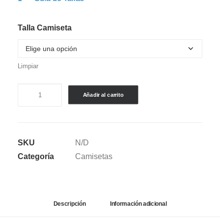
Talla Camiseta
Limpiar
CAMISETA
Añadir al carrito
BOXY
FIT
DEPORTIVA:
SKU
N/D
JAPÓN
Categoría
Camisetas
(2026)
-
MASCULINA
cantidad
Descripción
Información adicional