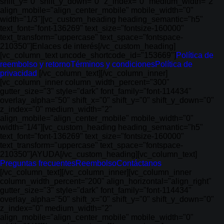
shift_y="0" shift_y_down="0" z_index="0" medium_width="2"
align_mobile="align_center_mobile" mobile_width="0"
width="1/3"][vc_custom_heading heading_semantic="h5"
text_font="font-136269" text_size="fontsize-160000"
text_transform="uppercase" text_space="fontspace-
210350"]Enlaces de interés[/vc_custom_heading]
[vc_column_text uncode_shortcode_id="153669"]
Política de
reembolso y retorno
Términos y condiciones
Política de
privacidad
[/vc_column_text][/vc_column_inner]
[vc_column_inner column_width_percent="300"
gutter_size="3" style="dark" font_family="font-114434"
overlay_alpha="50" shift_x="0" shift_y="0" shift_y_down="0"
z_index="0" medium_width="2"
align_mobile="align_center_mobile" mobile_width="0"
width="1/4"][vc_custom_heading heading_semantic="h5"
text_font="font-136269" text_size="fontsize-160000"
text_transform="uppercase" text_space="fontspace-
210350"]AYUDA[/vc_custom_heading][vc_column_text]
Preguntas frecuentes
Reembolso
Contáctanos
[/vc_column_text][/vc_column_inner][vc_column_inner
column_width_percent="200" align_horizontal="align_right"
gutter_size="3" style="dark" font_family="font-114434"
overlay_alpha="50" shift_x="0" shift_y="0" shift_y_down="0"
z_index="0" medium_width="2"
align_mobile="align_center_mobile" mobile_width="0"