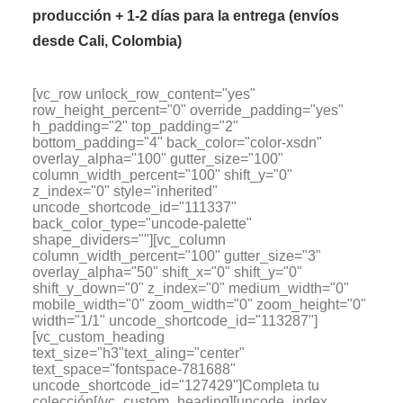
producción + 1-2 días para la entrega (envíos
desde Cali, Colombia)
[vc_row unlock_row_content="yes"
row_height_percent="0" override_padding="yes"
h_padding="2" top_padding="2"
bottom_padding="4" back_color="color-xsdn"
overlay_alpha="100" gutter_size="100"
column_width_percent="100" shift_y="0"
z_index="0" style="inherited"
uncode_shortcode_id="111337"
back_color_type="uncode-palette"
shape_dividers=""][vc_column
column_width_percent="100" gutter_size="3"
overlay_alpha="50" shift_x="0" shift_y="0"
shift_y_down="0" z_index="0" medium_width="0"
mobile_width="0" zoom_width="0" zoom_height="0"
width="1/1" uncode_shortcode_id="113287"]
[vc_custom_heading
text_size="h3"text_aling="center"
text_space="fontspace-781688"
uncode_shortcode_id="127429"]Completa tu
colección[/vc_custom_heading][uncode_index