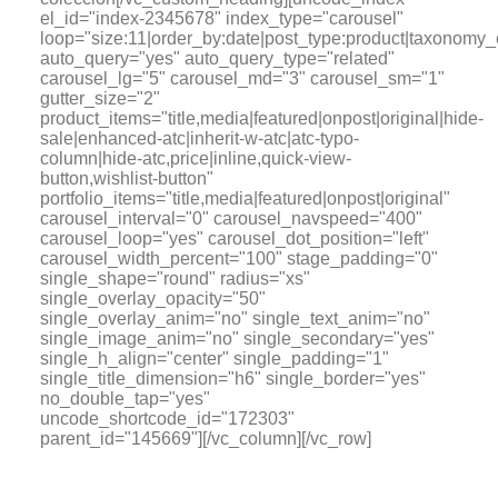
el_id="index-2345678" index_type="carousel"
loop="size:11|order_by:date|post_type:product|tax
auto_query="yes" auto_query_type="related"
carousel_lg="5" carousel_md="3" carousel_sm="1"
gutter_size="2"
product_items="title,media|featured|onpost|original|hide-
sale|enhanced-atc|inherit-w-atc|atc-typo-
column|hide-atc,price|inline,quick-view-
button,wishlist-button"
portfolio_items="title,media|featured|onpost|original"
carousel_interval="0" carousel_navspeed="400"
carousel_loop="yes" carousel_dot_position="left"
carousel_width_percent="100" stage_padding="0"
single_shape="round" radius="xs"
single_overlay_opacity="50"
single_overlay_anim="no" single_text_anim="no"
single_image_anim="no" single_secondary="yes"
single_h_align="center" single_padding="1"
single_title_dimension="h6" single_border="yes"
no_double_tap="yes"
uncode_shortcode_id="172303"
parent_id="145669"][/vc_column][/vc_row]