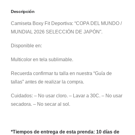
Descripción
Camiseta Boxy Fit Deportiva: “COPA DEL MUNDO /
MUNDIAL 2026 SELECCIÓN DE JAPÓN”.
Disponible en:
Multicolor en tela sublimable.
Recuerda confirmar tu talla en nuestra “Guía de
tallas” antes de realizar la compra.
Cuidados: – No usar cloro. – Lavar a 30C. – No usar
secadora. – No secar al sol.
*Tiempos de entrega de esta prenda: 10 días de